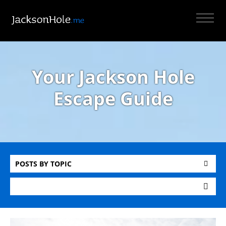
Your Jackson Hole
Escape Guide
POSTS BY TOPIC