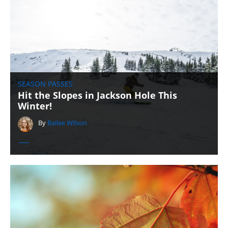
SEASON PASSES
Hit the Slopes in Jackson Hole This
Winter!
By
Bailee Wilson