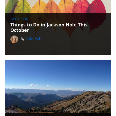
OUTDOOR
Things to Do in Jackson Hole This
October
By
Bailee Wilson