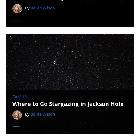
By
Bailee Wilson
FAMILY
Where to Go Stargazing in Jackson Hole
By
Bailee Wilson