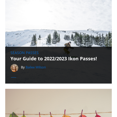
SEASON PASSES
Your Guide to 2022/2023 Ikon Passes!
By
Bailee Wilson