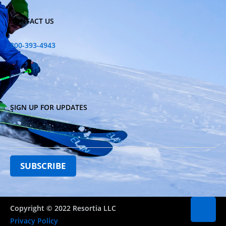
CONTACT US
800-393-4943
SIGN UP FOR UPDATES
Copyright © 2022 Resortia LLC
Privacy Policy