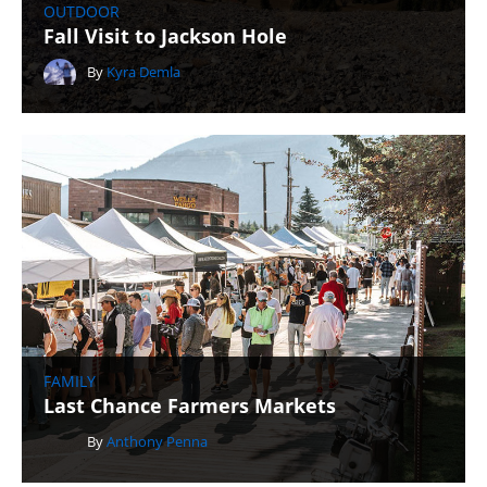
OUTDOOR
Fall Visit to Jackson Hole
By
Kyra Demla
FAMILY
Last Chance Farmers Markets
By
Anthony Penna