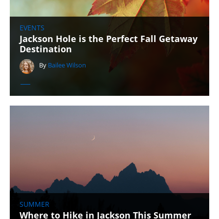
EVENTS
Jackson Hole is the Perfect Fall Getaway
Destination
By
Bailee Wilson
SUMMER
Where to Hike in Jackson This Summer