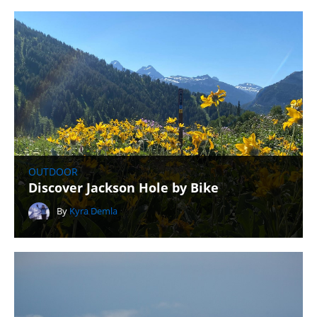
OUTDOOR
Discover Jackson Hole by Bike
By
Kyra Demla