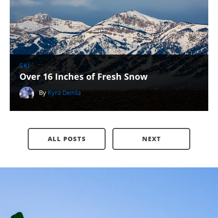
SKI
Over 16 Inches of Fresh Snow
By
Kyra Demla
ALL POSTS
NEXT