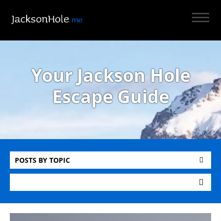
Your Jackson Hole
Escape Guide
POSTS BY TOPIC