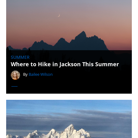
SUMMER
Where to Hike in Jackson This Summer
By
Bailee Wilson