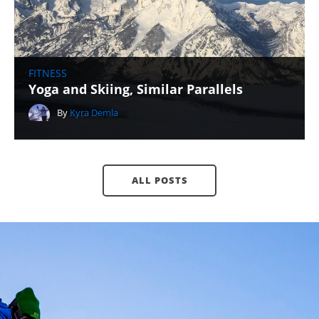
FITNESS
Yoga and Skiing, Similar Parallels
By
Kyra Demla
ALL POSTS