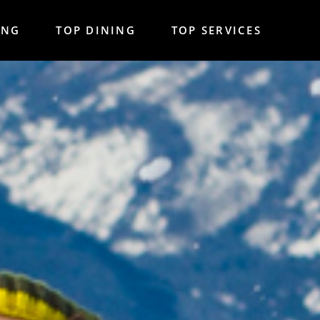
ING
TOP DINING
TOP SERVICES