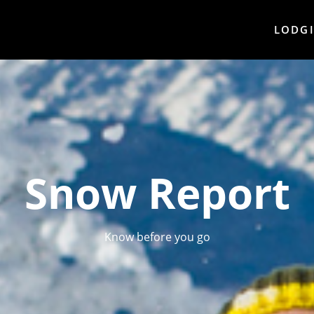
LODG
Snow Report
Know before you go