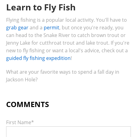
Learn to Fly Fish
Flying fishing is a popular local activity. You'll have to
grab gear
and a
permit
, but once you're ready, you
can head to the Snake River to catch brown trout or
Jenny Lake for cutthroat trout and lake trout. If you're
new to fly fishing or want a local's advice, check out a
guided fly fishing expedition
!
What are your favorite ways to spend a fall day in
Jackson Hole?
First Name
*