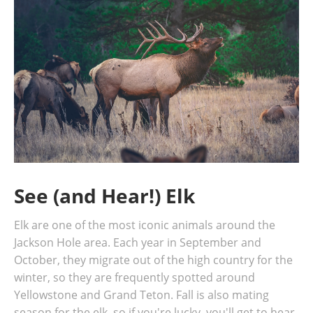
See (and Hear!) Elk
Elk are one of the most iconic animals around the
Jackson Hole area. Each year in September and
October, they migrate out of the high country for the
winter, so they are frequently spotted around
Yellowstone and Grand Teton. Fall is also mating
season for the elk, so if you're lucky, you'll get to hear