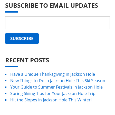
SUBSCRIBE TO EMAIL UPDATES
RECENT POSTS
Have a Unique Thanksgiving in Jackson Hole
New Things to Do in Jackson Hole This Ski Season
Your Guide to Summer Festivals in Jackson Hole
Spring Skiing Tips for Your Jackson Hole Trip
Hit the Slopes in Jackson Hole This Winter!