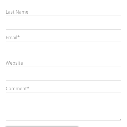
Last Name
Email
*
Website
Comment
*