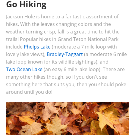
Go Hiking
Jackson Hole is home to a fantastic assortment of
hikes. With the leaves changing colors and the
weather turning crisp, fall is a great time to hit the
trails! Popular hikes in Grand Teton National Park
include
Phelps Lake
(moderate a 7 mile loop with
lovely lake views),
Bradley-Taggart
(a moderate 6 mile
lake loop known for its wildlife sightings), and
Two Ocean Lake
(an easy 6 mile lake loop). There are
many other hikes though, so if you don't see
something here that suits you, then you should poke
around until you do!