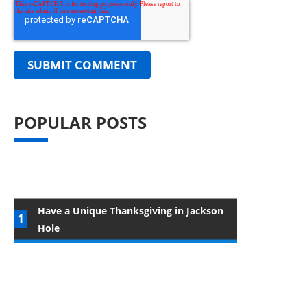
POPULAR POSTS
Have a Unique Thanksgiving in Jackson
Hole