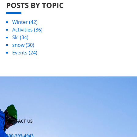
POSTS BY TOPIC
Winter
(42)
Activities
(36)
Ski
(34)
snow
(30)
Events
(24)
CONTACT US
800-393-4943