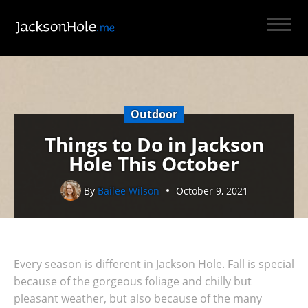
Outdoor
Things to Do in Jackson
Hole This October
By
Bailee Wilson
October 9, 2021
Every season is different in Jackson Hole. Fall is special
because of the gorgeous foliage and chilly but
pleasant weather, but also because of the many