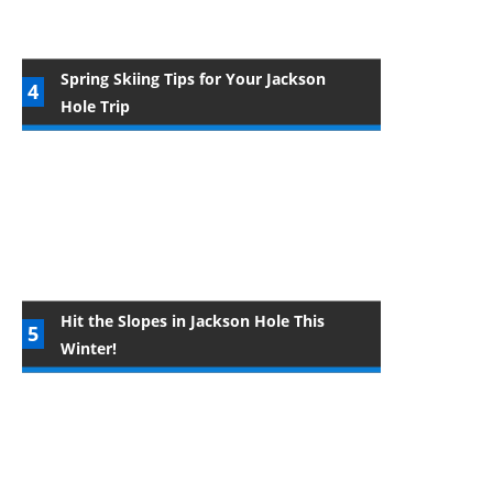
Spring Skiing Tips for Your Jackson
Hole Trip
Hit the Slopes in Jackson Hole This
Winter!