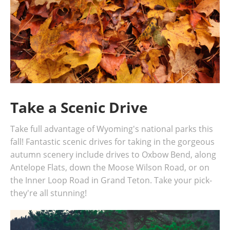
Take a Scenic Drive
Take full advantage of Wyoming's national parks this
fall! Fantastic scenic drives for taking in the gorgeous
autumn scenery include drives to Oxbow Bend, along
Antelope Flats, down the Moose Wilson Road, or on
the Inner Loop Road in Grand Teton. Take your pick-
they're all stunning!