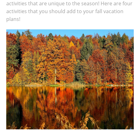
activities that are unique to the season! Here are four
activities that you should add to your fall vacation
plans!