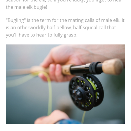
the male elk bugle!
"Bugling" is the term for the mating calls of male elk. It
is an otherworldly half-bellow, half-squeal call that
you'll have to hear to fully grasp.