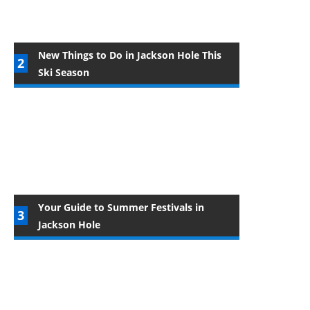
New Things to Do in Jackson Hole This
Ski Season
Your Guide to Summer Festivals in
Jackson Hole