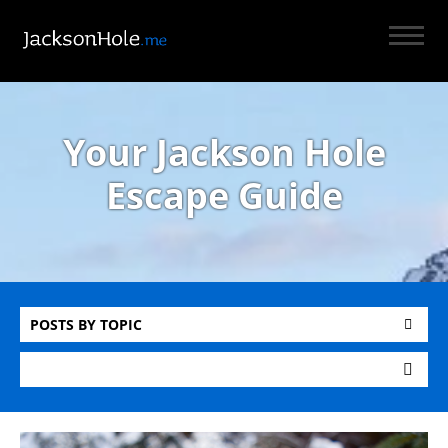
Your Jackson Hole
Escape Guide
POSTS BY TOPIC