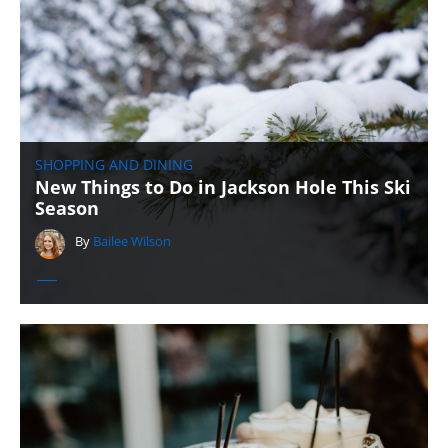
SHOPPING AND DINING
New Things to Do in Jackson Hole This Ski
Season
By
Bailee Wilson