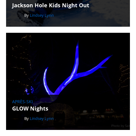
Jackson Hole Kids Night Out
By
Lindsey Lynn
APRÈS-SKI
GLOW Nights
By
Lindsey Lynn