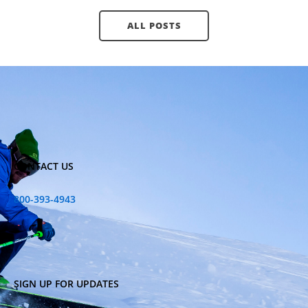
ALL POSTS
CONTACT US
800-393-4943
SIGN UP FOR UPDATES