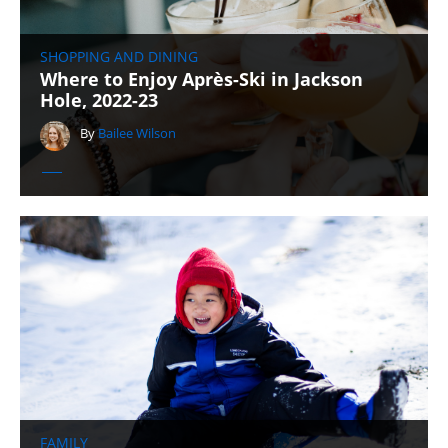
SHOPPING AND DINING
Where to Enjoy Après-Ski in Jackson
Hole, 2022-23
By
Bailee Wilson
FAMILY