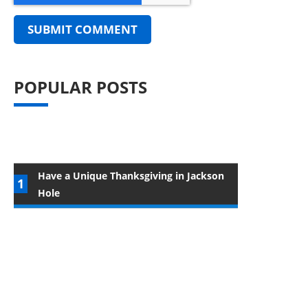
POPULAR POSTS
Have a Unique Thanksgiving in Jackson
Hole