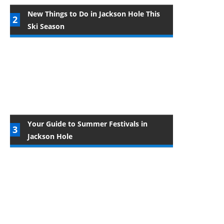
New Things to Do in Jackson Hole This
Ski Season
Your Guide to Summer Festivals in
Jackson Hole