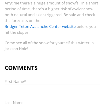
Anytime there's a huge amount of snowfall in a short
period of time, there's a higher risk of avalanches-
both natural and skier-triggered. Be safe and check
the forecasts on the
Bridger-Teton Avalanche Center website
before you
hit the slopes!
Come see all of the snow for yourself this winter in
Jackson Hole!
First Name
*
Last Name