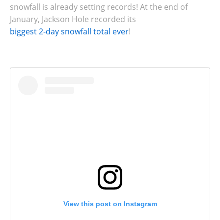
snowfall is already setting records! At the end of
January, Jackson Hole recorded its
biggest 2-day snowfall total ever
!
View this post on Instagram