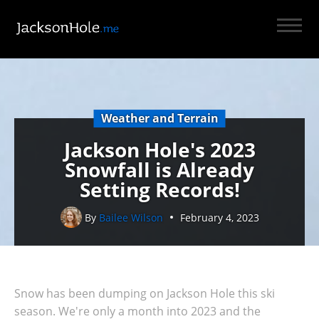
Weather and Terrain
Jackson Hole's 2023
Snowfall is Already
Setting Records!
By
Bailee Wilson
February 4, 2023
Snow has been dumping on Jackson Hole this ski
season. We're only a month into 2023 and the