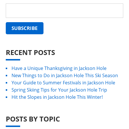
RECENT POSTS
Have a Unique Thanksgiving in Jackson Hole
New Things to Do in Jackson Hole This Ski Season
Your Guide to Summer Festivals in Jackson Hole
Spring Skiing Tips for Your Jackson Hole Trip
Hit the Slopes in Jackson Hole This Winter!
POSTS BY TOPIC