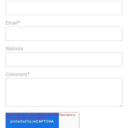
Email
*
Website
Comment
*