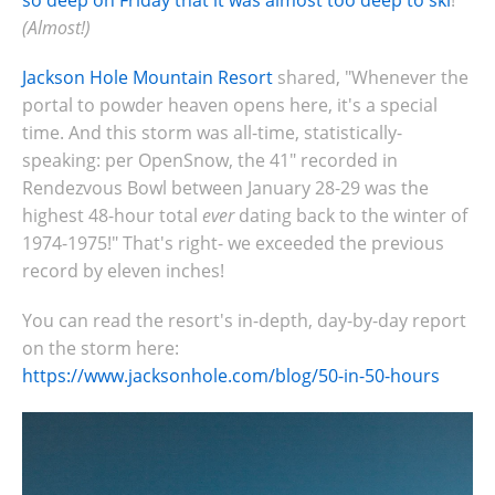
so deep on Friday that it was almost too deep to ski
!
(Almost!)
Jackson Hole Mountain Resort
shared, "Whenever the
portal to powder heaven opens here, it's a special
time. And this storm was all-time, statistically-
speaking: per OpenSnow, the 41" recorded in
Rendezvous Bowl between January 28-29 was the
highest 48-hour total
ever
dating back to the winter of
1974-1975!" That's right- we exceeded the previous
record by eleven inches!
You can read the resort's in-depth, day-by-day report
on the storm here:
https://www.jacksonhole.com/blog/50-in-50-hours