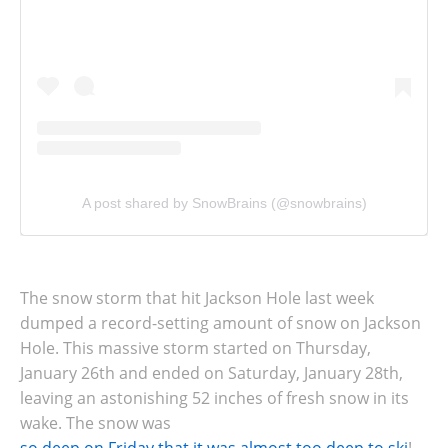
A post shared by SnowBrains (@snowbrains)
The snow storm that hit Jackson Hole last week
dumped a record-setting amount of snow on Jackson
Hole. This massive storm started on Thursday,
January 26th and ended on Saturday, January 28th,
leaving an astonishing 52 inches of fresh snow in its
wake. The snow was