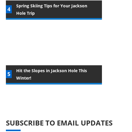
Spring Skiing Tips for Your Jackson
Hole Trip
Hit the Slopes in Jackson Hole This
Winter!
SUBSCRIBE TO EMAIL UPDATES