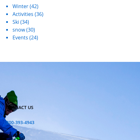
Winter
(42)
Activities
(36)
Ski
(34)
snow
(30)
Events
(24)
CONTACT US
800-393-4943