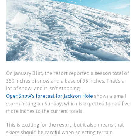
On January 31st,
the resort r
eported a season total of
350 inches of snow and a base of 95 inches. That's a
lot of snow- and it isn't stopping!
OpenSnow's forecast for Jackson Hole
shows a small
storm hitting on Sunday, which is expected to add five
more inches to the current totals.
This is exciting for the resort, but it also means that
skiers should be careful when selecting terrain.