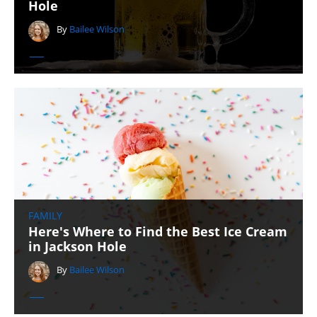
Hole
By
Bailee Wilson
FAMILY
Here's Where to Find the Best Ice Cream
in Jackson Hole
By
Bailee Wilson