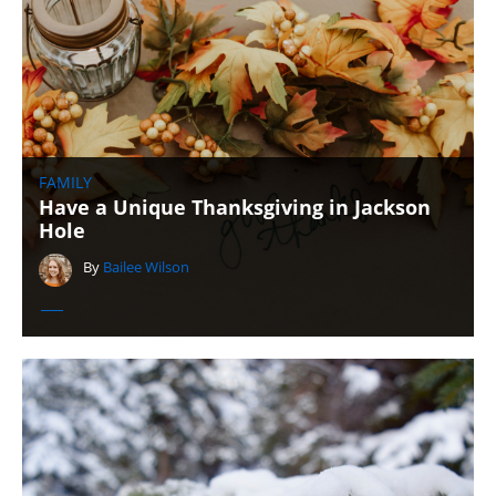
FAMILY
Have a Unique Thanksgiving in Jackson
Hole
By
Bailee Wilson