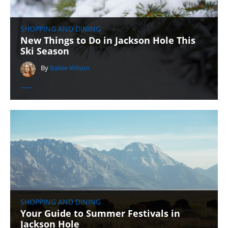
SHOPPING AND DINING
New Things to Do in Jackson Hole This
Ski Season
By
Bailee Wilson
SHOPPING AND DINING
Your Guide to Summer Festivals in
Jackson Hole