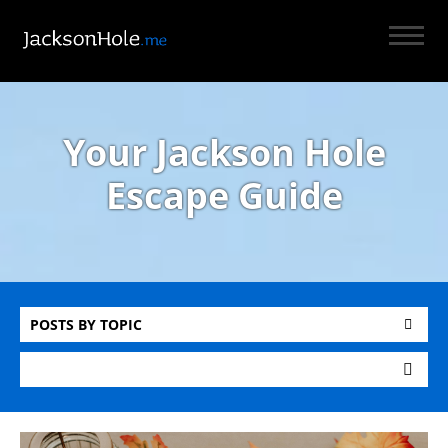
Your Jackson Hole
Escape Guide
POSTS BY TOPIC