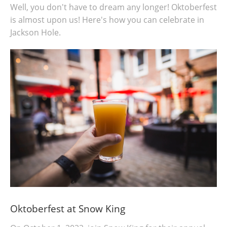
Well, you don't have to dream any longer! Oktoberfest
is almost upon us! Here's how you can celebrate in
Jackson Hole.
Oktoberfest at Snow King