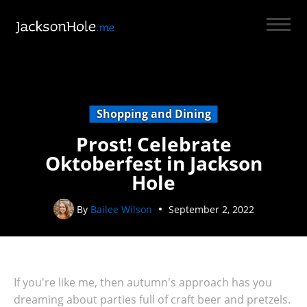
Shopping and Dining
Prost! Celebrate
Oktoberfest in Jackson
Hole
By
Bailee Wilson
September 2, 2022
If you're like me, then autumn's approach has you
dreaming about parties full of craft beer and pretzels.