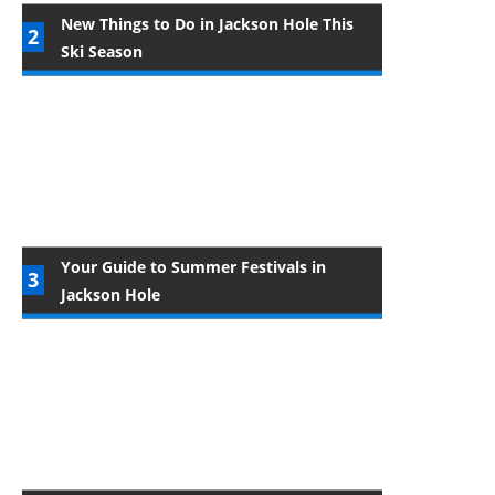
New Things to Do in Jackson Hole This
Ski Season
Your Guide to Summer Festivals in
Jackson Hole