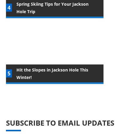
Spring Skiing Tips for Your Jackson
Hole Trip
Hit the Slopes in Jackson Hole This
Winter!
SUBSCRIBE TO EMAIL UPDATES