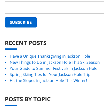
RECENT POSTS
Have a Unique Thanksgiving in Jackson Hole
New Things to Do in Jackson Hole This Ski Season
Your Guide to Summer Festivals in Jackson Hole
Spring Skiing Tips for Your Jackson Hole Trip
Hit the Slopes in Jackson Hole This Winter!
POSTS BY TOPIC