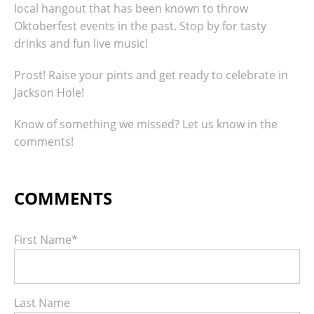
local hangout that has been known to throw
Oktoberfest events in the past. Stop by for tasty
drinks and fun live music!
Prost! Raise your pints and get ready to celebrate in
Jackson Hole!
Know of something we missed? Let us know in the
comments!
First Name
*
Last Name