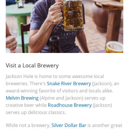
Visit a Local Brewery
Jackson Hole is home to some awesome local
breweries. There's
Snake River Brewery
(Jackson), an
award-winning favorite of visitors and locals alike.
Melvin Brewing
(Alpine and Jackson) serves up
creative beer while
Roadhouse Brewery
(Jackson)
serves up delicious classics.
While not a brewery,
Silver Dollar Bar
is another great