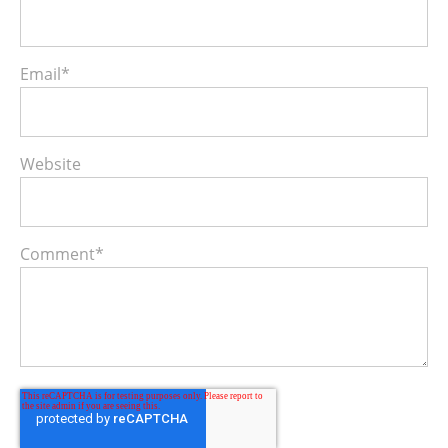
Email
*
Website
Comment
*