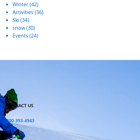
Winter
(42)
Activities
(36)
Ski
(34)
snow
(30)
Events
(24)
CONTACT US
800-393-4943