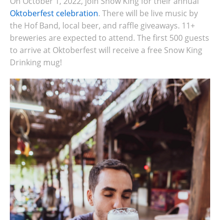
On October 1, 2022, join Snow King for their annual
Oktoberfest celebration
. There will be
live music by
the Hof Band, local beer, and raffle giveaways. 11+
breweries are expected to attend. The first 500 guests
to arrive at Oktoberfest will receive a free Snow King
Drinking mug!