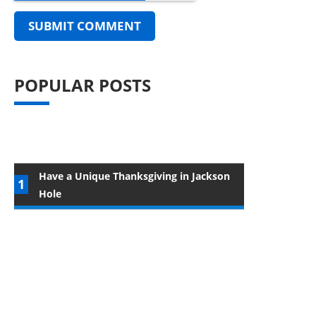
POPULAR POSTS
Have a Unique Thanksgiving in Jackson
Hole