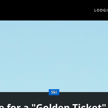
LODG
Ski
e for a "Golden Ticket"