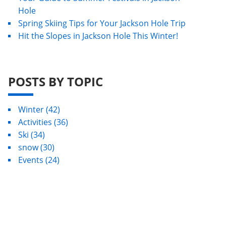
Hole
Spring Skiing Tips for Your Jackson Hole Trip
Hit the Slopes in Jackson Hole This Winter!
POSTS BY TOPIC
Winter
(42)
Activities
(36)
Ski
(34)
snow
(30)
Events
(24)