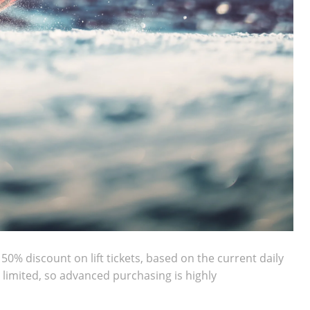
50% discount on lift tickets, based on the current daily
s limited, so advanced purchasing is highly