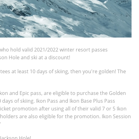
who hold valid 2021/2022 winter resort passes
kson Hole and ski at a discount!
tees at least 10 days of skiing, then you're golden! The
Ikon and Epic pass, are eligible to purchase the Golden
10 days of skiing. Ikon Pass and Ikon Base Plus Pass
ket promotion after using all of their valid 7 or 5 Ikon
holders are also eligible for the promotion. Ikon Session
"
o Jackson Hole!