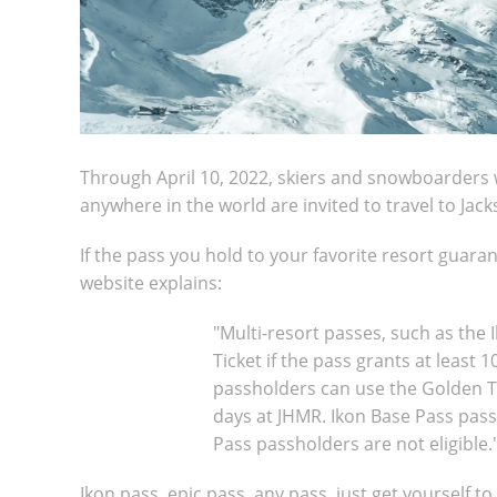
Through April 10, 2022, skiers and snowboarders 
anywhere in the world are invited to travel to Jac
If the pass you hold to your favorite resort guaran
website explains:
"Multi-resort passes, such as the 
Ticket if the pass grants at least 
passholders can use the Golden Tic
days at JHMR. Ikon Base Pass pass
Pass passholders are not eligible.
Ikon pass, epic pass, any pass, just get yourself t