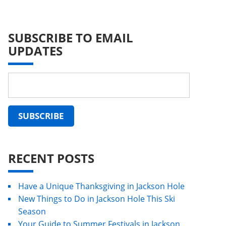
SUBSCRIBE TO EMAIL
UPDATES
RECENT POSTS
Have a Unique Thanksgiving in Jackson Hole
New Things to Do in Jackson Hole This Ski
Season
Your Guide to Summer Festivals in Jackson