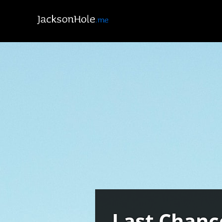
Last Chanc