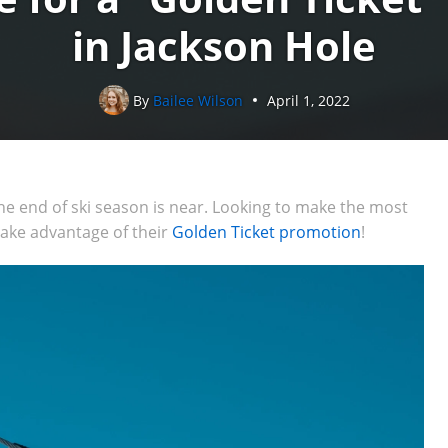
in Jackson Hole
By
Bailee Wilson
April 1, 2022
 the end of ski season is near. Looking to make the most
take advantage of their
Golden Ticket promotion
!