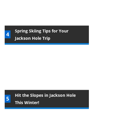
Spring Skiing Tips for Your
Jackson Hole Trip
Hit the Slopes in Jackson Hole
This Winter!