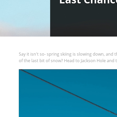
Say it isn't so- spring skiing is slowing down, and
of the last bit of snow? Head to Jackson Hole and 