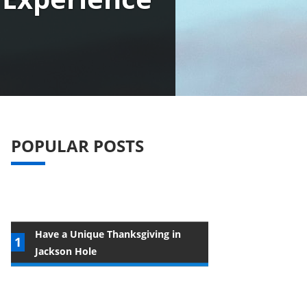
POPULAR POSTS
Have a Unique Thanksgiving in
Jackson Hole