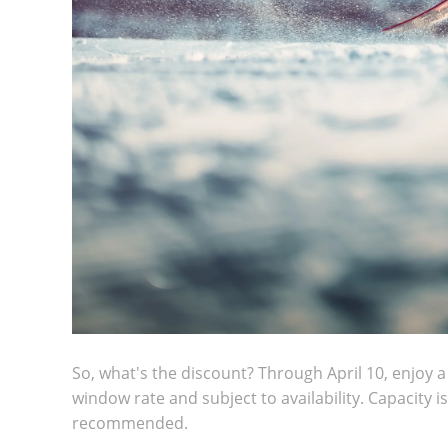
So, what's the discount? Through April 10, enjoy a 
window rate and subject to availability. Capacity i
recommended.