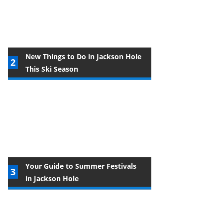
New Things to Do in Jackson Hole
This Ski Season
Your Guide to Summer Festivals
in Jackson Hole