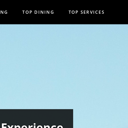
ING
TOP DINING
TOP SERVICES
 Experience