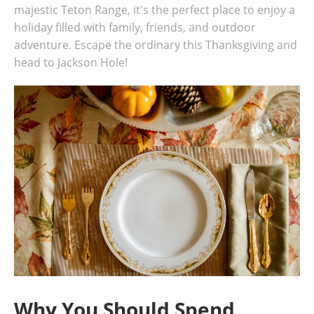
majestic Teton Range, it's the perfect place to enjoy a
holiday filled with family, friends, and outdoor
adventure. Escape the ordinary this Thanksgiving and
head to Jackson Hole!
Why You Should Spend