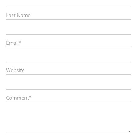
Last Name
Email
*
Website
Comment
*