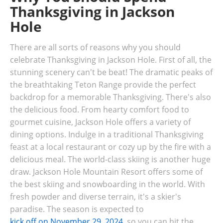
Thanksgiving in Jackson
Hole
There are all sorts of reasons why you should
celebrate Thanksgiving in Jackson Hole. First of all, the
stunning scenery can't be beat! The dramatic peaks of
the breathtaking Teton Range provide the perfect
backdrop for a memorable Thanksgiving. There's also
the delicious food. From hearty comfort food to
gourmet cuisine, Jackson Hole offers a variety of
dining options. Indulge in a traditional Thanksgiving
feast at a local restaurant or cozy up by the fire with a
delicious meal. The world-class skiing is another huge
draw. Jackson Hole Mountain Resort offers some of
the best skiing and snowboarding in the world. With
fresh powder and diverse terrain, it's a skier's
paradise. The season is expected to
kick off on November 29, 2024
, so you can hit the