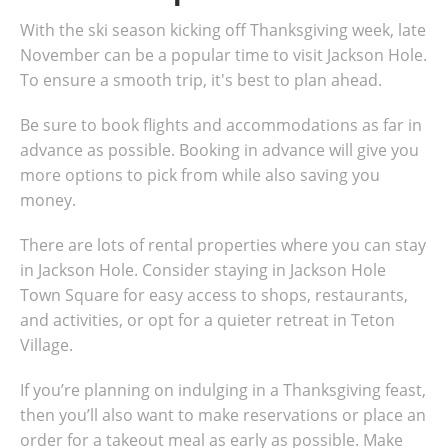
With the ski season kicking off Thanksgiving week, late
November can be a popular time to visit Jackson Hole.
To ensure a smooth trip, it's best to plan ahead.
Be sure to book flights and accommodations as far in
advance as possible. Booking in advance will give you
more options to pick from while also saving you
money.
There are lots of rental properties where you can stay
in Jackson Hole. Consider staying in Jackson Hole
Town Square for easy access to shops, restaurants,
and activities, or opt for a quieter retreat in Teton
Village.
If you’re planning on indulging in a Thanksgiving feast,
then you’ll also want to make reservations or place an
order for a takeout meal as early as possible. Make