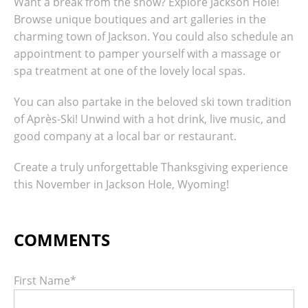
Want a break from the snow? Explore Jackson Hole!
Browse unique boutiques and art galleries in the
charming town of Jackson. You could also schedule an
appointment to pamper yourself with a massage or
spa treatment at one of the lovely local spas.
You can also partake in the beloved ski town tradition
of Après-Ski! Unwind with a hot drink, live music, and
good company at a local bar or restaurant.
Create a truly unforgettable Thanksgiving experience
this November in Jackson Hole, Wyoming!
First Name
*