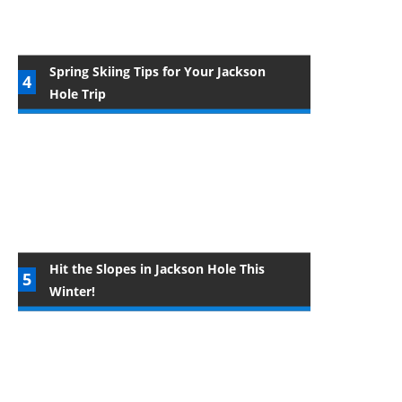
Spring Skiing Tips for Your Jackson
Hole Trip
Hit the Slopes in Jackson Hole This
Winter!