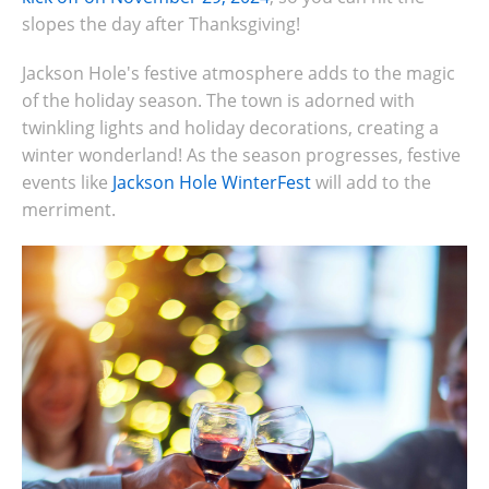
slopes the day after Thanksgiving!
Jackson Hole's festive atmosphere adds to the magic
of the holiday season. The town is adorned with
twinkling lights and holiday decorations, creating a
winter wonderland! As the season progresses, festive
events like
Jackson Hole WinterFest
will add to the
merriment.