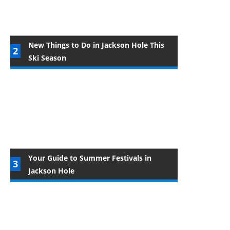
New Things to Do in Jackson Hole This
Ski Season
Your Guide to Summer Festivals in
Jackson Hole