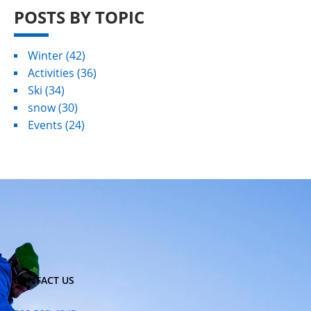
POSTS BY TOPIC
Winter
(42)
Activities
(36)
Ski
(34)
snow
(30)
Events
(24)
CONTACT US