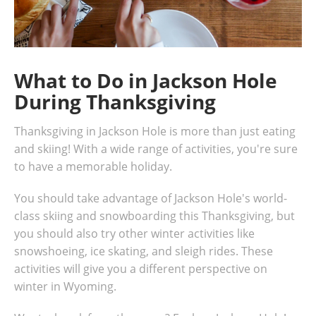
What to Do in Jackson Hole
During Thanksgiving
Thanksgiving in Jackson Hole is more than just eating
and skiing! With a wide range of activities, you're sure
to have a memorable holiday.
You should take advantage of Jackson Hole's world-
class skiing and snowboarding this Thanksgiving, but
you should also try other winter activities like
snowshoeing, ice skating, and sleigh rides. These
activities will give you a different perspective on
winter in Wyoming.