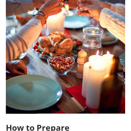
How to Prepare