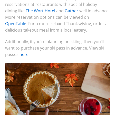
reservations at restaurants with special holiday
dining like
The Wort Hotel
and
Gather
well in advance.
More reservation options can be viewed on
OpenTable
. For a more relaxed Thanksgiving, order a
delicious takeout meal from a local eatery.
Additionally, if you’re planning on skiing, then you’ll
want to purchase your ski pass in advance. View ski
passes
here
.