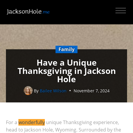
Family
Have a Unique
Thanksgiving in Jackson
Hole
By
Bailee Wilson
November 7, 2024
For a
wonderfully
unique Thanksgiving experience,
head to Jackson Hole, Wyoming. Surrounded by the