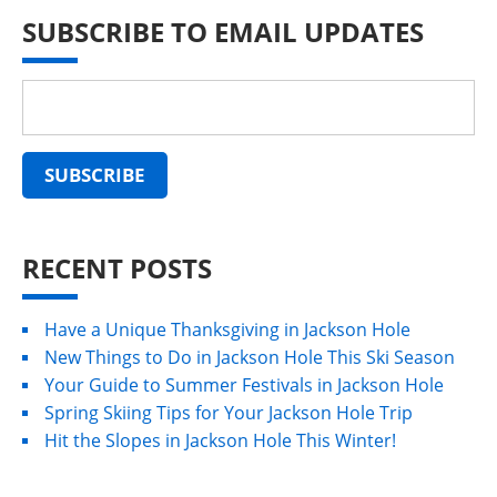
SUBSCRIBE TO EMAIL UPDATES
RECENT POSTS
Have a Unique Thanksgiving in Jackson Hole
New Things to Do in Jackson Hole This Ski Season
Your Guide to Summer Festivals in Jackson Hole
Spring Skiing Tips for Your Jackson Hole Trip
Hit the Slopes in Jackson Hole This Winter!