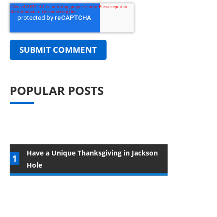
POPULAR POSTS
Have a Unique Thanksgiving in Jackson
Hole